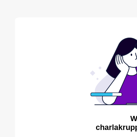
W
charlakrup