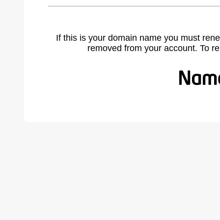
If this is your domain name you must rene
removed from your account. To r